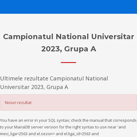
Campionatul National Universitar
2023, Grupa A
Ultimele rezultate Campionatul National
Universitar 2023, Grupa A
Niciun rezultat
You have an error in your SQL syntax; check the manual that corresponds
to your MariaDB server version for the right syntax to use near 'and
meci_liga=2563 and el.sezon= and el.liga_id=2563 and