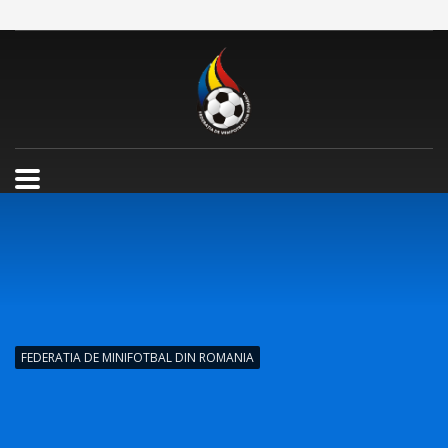
FEDERATIA DE MINIFOTBAL DIN ROMANIA