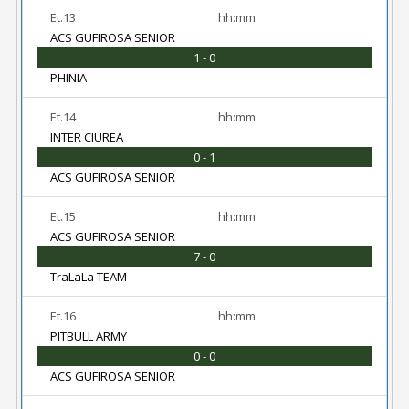
Et.13
hh:mm
ACS GUFIROSA SENIOR
1 - 0
PHINIA
Et.14
hh:mm
INTER CIUREA
0 - 1
ACS GUFIROSA SENIOR
Et.15
hh:mm
ACS GUFIROSA SENIOR
7 - 0
TraLaLa TEAM
Et.16
hh:mm
PITBULL ARMY
0 - 0
ACS GUFIROSA SENIOR