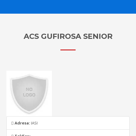
ACS GUFIROSA SENIOR
Adresa:
IASI