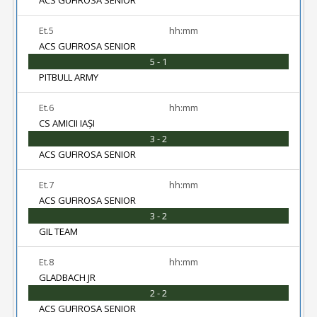
ACS GUFIROSA SENIOR
Et.5
hh:mm
ACS GUFIROSA SENIOR
5 - 1
PITBULL ARMY
Et.6
hh:mm
CS AMICII IAȘI
3 - 2
ACS GUFIROSA SENIOR
Et.7
hh:mm
ACS GUFIROSA SENIOR
3 - 2
GIL TEAM
Et.8
hh:mm
GLADBACH JR
2 - 2
ACS GUFIROSA SENIOR