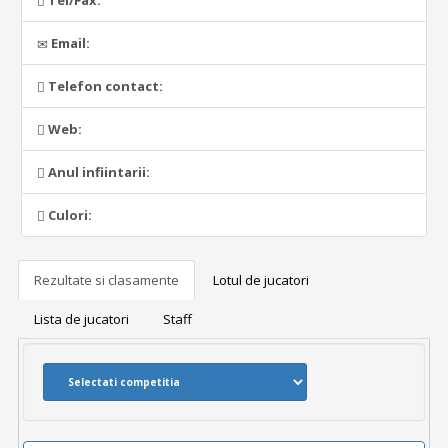
Tel/Fax:
Email:
Telefon contact:
Web:
Anul infiintarii:
Culori:
Rezultate si clasamente
Lotul de jucatori
Lista de jucatori
Staff