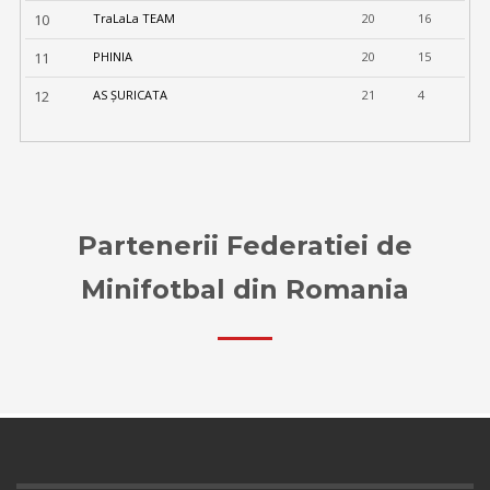
10
TraLaLa TEAM
20
16
11
PHINIA
20
15
12
AS ȘURICATA
21
4
Partenerii Federatiei de
Minifotbal din Romania