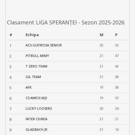
Clasament LIGA SPERANȚEI - Sezon 2025-2026
#
Echipa
M
P
1
ACS GUFIROSA SENIOR
20
53
2
PITBULL ARMY
21
47
3
T ZERO TEAM
21
42
4
GIL TEAM
21
38
5
AFK
19
38
6
CS AMICII IAȘI
19
33
7
LUCKY LOOSERS
20
26
8
INTER CIUREA
21
21
9
GLADBACH JR
21
16