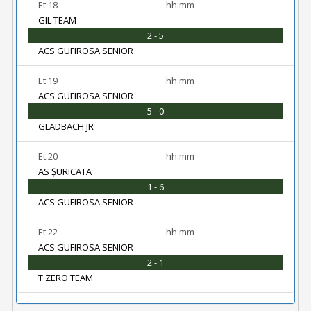
Et.18
hh:mm
GIL TEAM
2 - 5
ACS GUFIROSA SENIOR
Et.19
hh:mm
ACS GUFIROSA SENIOR
5 - 0
GLADBACH JR
Et.20
hh:mm
AS ȘURICATA
1 - 6
ACS GUFIROSA SENIOR
Et.22
hh:mm
ACS GUFIROSA SENIOR
2 - 1
T ZERO TEAM