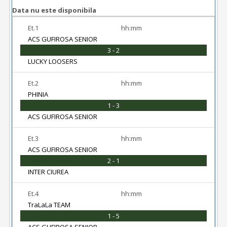
Data nu este disponibila
Et.1
hh:mm
ACS GUFIROSA SENIOR
3 - 2
LUCKY LOOSERS
Et.2
hh:mm
PHINIA
1 - 3
ACS GUFIROSA SENIOR
Et.3
hh:mm
ACS GUFIROSA SENIOR
2 - 1
INTER CIUREA
Et.4
hh:mm
TraLaLa TEAM
1 - 5