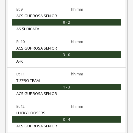
Et.9
hh:mm
ACS GUFIROSA SENIOR
9 - 2
AS ȘURICATA
Et.10
hh:mm
ACS GUFIROSA SENIOR
3 - 0
AFK
Et.11
hh:mm
T ZERO TEAM
1 - 3
ACS GUFIROSA SENIOR
Et.12
hh:mm
LUCKY LOOSERS
0 - 4
ACS GUFIROSA SENIOR