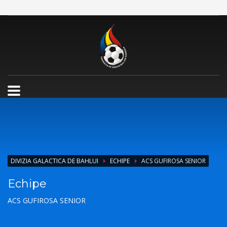
DIVIZIA GALACTICA DE BAHLUI
ECHIPE
ACS GUFIROSA SENIOR
Echipe
ACS GUFIROSA SENIOR