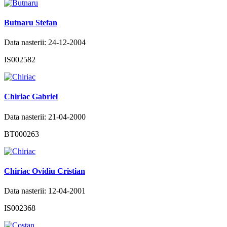
Butnaru Stefan
Data nasterii: 24-12-2004
IS002582
Chiriac Gabriel
Data nasterii: 21-04-2000
BT000263
Chiriac Ovidiu Cristian
Data nasterii: 12-04-2001
IS002368