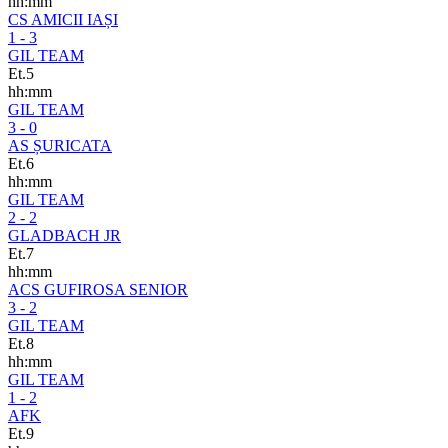
hh:mm
CS AMICII IAȘI
1 - 3
GIL TEAM
Et.5
hh:mm
GIL TEAM
3 - 0
AS ȘURICATA
Et.6
hh:mm
GIL TEAM
2 - 2
GLADBACH JR
Et.7
hh:mm
ACS GUFIROSA SENIOR
3 - 2
GIL TEAM
Et.8
hh:mm
GIL TEAM
1 - 2
AFK
Et.9