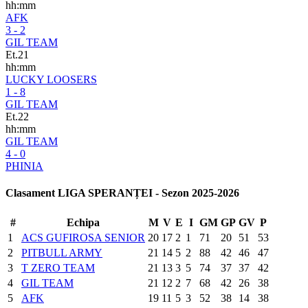
hh:mm
AFK
3 - 2
GIL TEAM
Et.21
hh:mm
LUCKY LOOSERS
1 - 8
GIL TEAM
Et.22
hh:mm
GIL TEAM
4 - 0
PHINIA
Clasament LIGA SPERANȚEI - Sezon 2025-2026
#
Echipa
M
V
E
I
GM
GP
GV
P
1
ACS GUFIROSA SENIOR
20
17
2
1
71
20
51
53
2
PITBULL ARMY
21
14
5
2
88
42
46
47
3
T ZERO TEAM
21
13
3
5
74
37
37
42
4
GIL TEAM
21
12
2
7
68
42
26
38
5
AFK
19
11
5
3
52
38
14
38