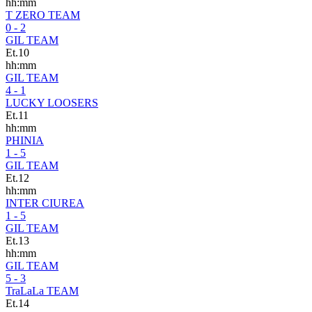
hh:mm
T ZERO TEAM
0 - 2
GIL TEAM
Et.10
hh:mm
GIL TEAM
4 - 1
LUCKY LOOSERS
Et.11
hh:mm
PHINIA
1 - 5
GIL TEAM
Et.12
hh:mm
INTER CIUREA
1 - 5
GIL TEAM
Et.13
hh:mm
GIL TEAM
5 - 3
TraLaLa TEAM
Et.14