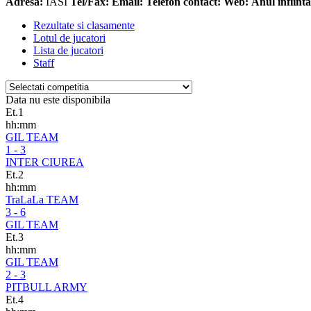
Adresa:
IASI
Tel/Fax:
Email:
Telefon contact:
Web:
Anul infiinta
Rezultate si clasamente
Lotul de jucatori
Lista de jucatori
Staff
Data nu este disponibila
Et.1
hh:mm
GIL TEAM
1 - 3
INTER CIUREA
Et.2
hh:mm
TraLaLa TEAM
3 - 6
GIL TEAM
Et.3
hh:mm
GIL TEAM
2 - 3
PITBULL ARMY
Et.4