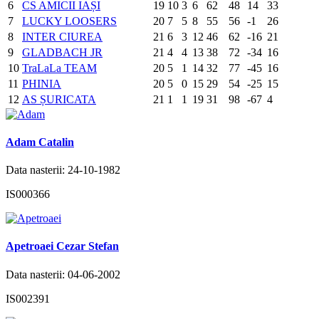
6
CS AMICII IAȘI
19
10
3
6
62
48
14
33
7
LUCKY LOOSERS
20
7
5
8
55
56
-1
26
8
INTER CIUREA
21
6
3
12
46
62
-16
21
9
GLADBACH JR
21
4
4
13
38
72
-34
16
10
TraLaLa TEAM
20
5
1
14
32
77
-45
16
11
PHINIA
20
5
0
15
29
54
-25
15
12
AS ȘURICATA
21
1
1
19
31
98
-67
4
Adam Catalin
Data nasterii: 24-10-1982
IS000366
Apetroaei Cezar Stefan
Data nasterii: 04-06-2002
IS002391