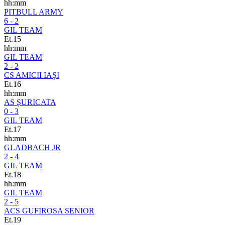
hh:mm
PITBULL ARMY
6 - 2
GIL TEAM
Et.15
hh:mm
GIL TEAM
2 - 2
CS AMICII IAȘI
Et.16
hh:mm
AS ȘURICATA
0 - 3
GIL TEAM
Et.17
hh:mm
GLADBACH JR
2 - 4
GIL TEAM
Et.18
hh:mm
GIL TEAM
2 - 5
ACS GUFIROSA SENIOR
Et.19