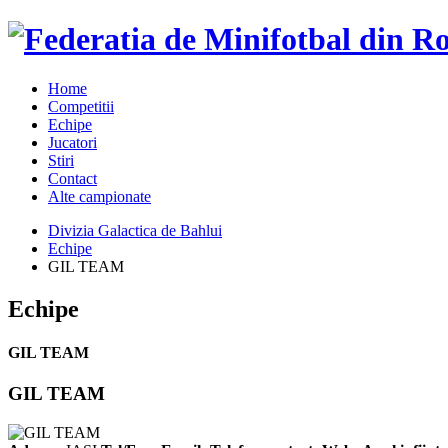
Home
Competitii
Echipe
Jucatori
Stiri
Contact
Alte campionate
Divizia Galactica de Bahlui
Echipe
GIL TEAM
Echipe
GIL TEAM
GIL TEAM